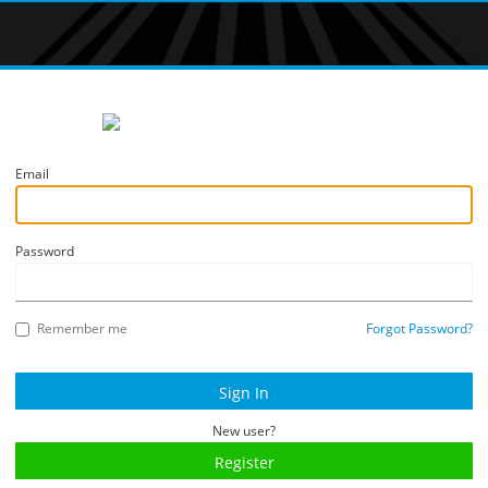
Email
Password
Remember me
Forgot Password?
New user?
Register