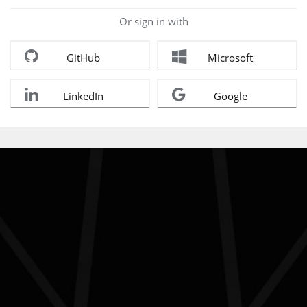
Or sign in with
GitHub
Microsoft
LinkedIn
Google